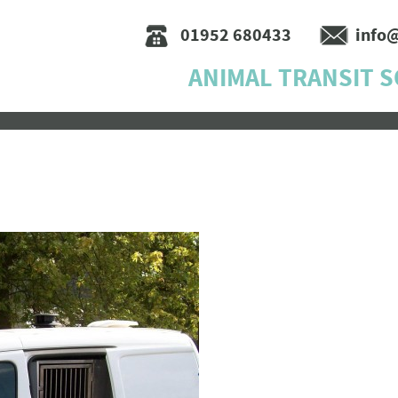
01952 680433
info
ANIMAL TRANSIT 