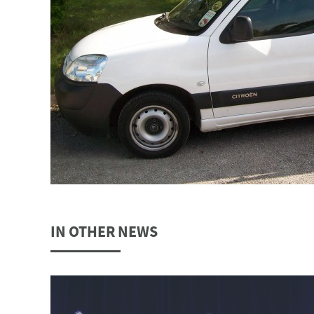
IN OTHER NEWS