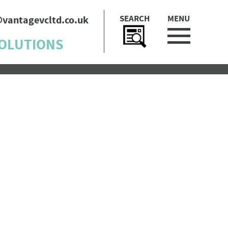
SEARCH
MENU
@vantagevcltd.co.uk
SOLUTIONS