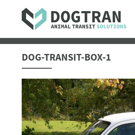
DOG-TRANSIT-BOX-1